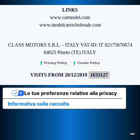
LINKS
www.carmodel.com
www.modelcarswholesale.com
CLASS MOTORS S.R.L. - ITALY VAT-ID: IT 02175670674
64025 Pineto (TE) ITALY
Privacy Policy
Cookie Policy
VISITS FROM 20/12/2019
1633127
Le tue preferenze relative alla privacy
Informativa sulla raccolta