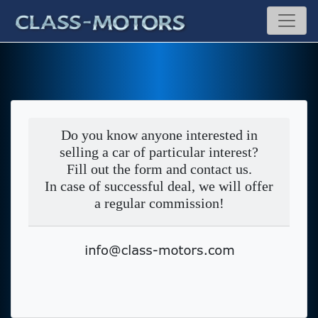
Do you know anyone interested in
selling a car of particular interest?
Fill out the form and contact us.
In case of successful deal, we will offer
a regular commission!